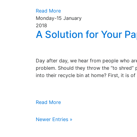
Read More
Monday-15
January
2018
A Solution for Your P
Day after day, we hear from people who are
problem. Should they throw the “to shred” 
into their recycle bin at home? First, it is o
Read More
Newer Entries »