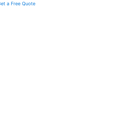
et a Free Quote