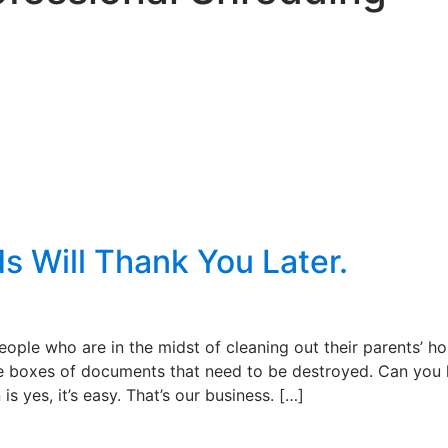
ds Will Thank You Later.
ople who are in the midst of cleaning out their parents’ h
 boxes of documents that need to be destroyed. Can you 
s yes, it’s easy. That’s our business. […]