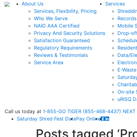
About Us
Services
Services, Flexibility, Pricing
Shreddi
Who We Serve
Records
NAID AAA Certified
Mobile 
Privacy And Security Solutions
Drop-of
Satisfaction Guaranteed
Schedul
Regulatory Requirements
Resident
Reviews & Testimonials
Data/Ele
Service Area
Electron
E-Waste
Saturda
Charitab
On-site 
uRISQ D
Call
us today at
1-855-GO TIGER (855-468-4437)
NEXT
Saturday Shred Fest Date
Pay Online
Posts tagged
‘Pr