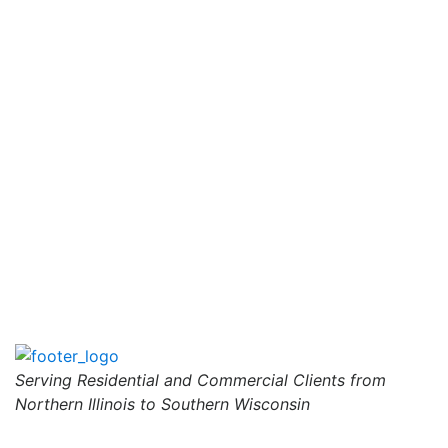
Serving Residential and Commercial Clients from
Northern Illinois to Southern Wisconsin