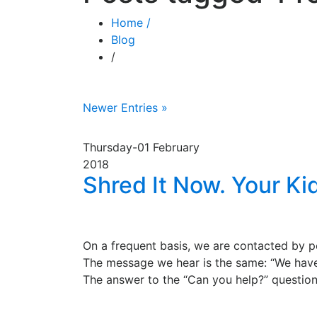
Home /
Blog
/
Newer Entries »
Thursday-01
February
2018
Shred It Now. Your Ki
On a frequent basis, we are contacted by pe
The message we hear is the same: “We have
The answer to the “Can you help?” question i