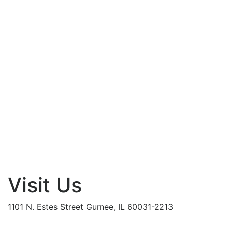
Visit Us
1101 N. Estes Street Gurnee, IL 60031-2213