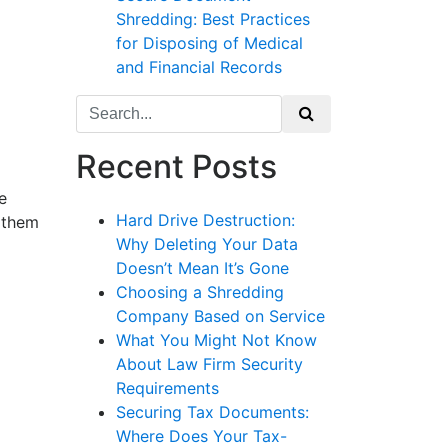
Shredding: Best Practices
for Disposing of Medical
and Financial Records
Search
for:
Recent Posts
e
Hard Drive Destruction:
s them
Why Deleting Your Data
Doesn’t Mean It’s Gone
Choosing a Shredding
Company Based on Service
What You Might Not Know
About Law Firm Security
Requirements
Securing Tax Documents:
Where Does Your Tax-