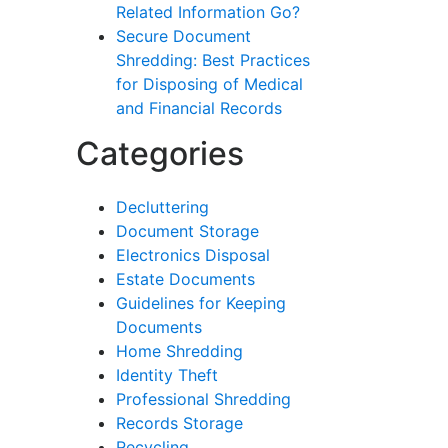
Related Information Go?
Secure Document
Shredding: Best Practices
for Disposing of Medical
and Financial Records
Categories
Decluttering
Document Storage
Electronics Disposal
Estate Documents
Guidelines for Keeping
Documents
Home Shredding
Identity Theft
Professional Shredding
Records Storage
Recycling