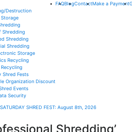
FAQ
Blog
Contact
Make a Payment
G
ng/Destruction
 Storage
Shredding
f Shredding
ed Shredding
ial Shredding
ctronic Storage
ics Recycling
 Recycling
y Shred Fests
le Organization Discount
Shred Events
ata Security
SATURDAY SHRED FEST: August 8th
, 2026
ofessional Shredding’