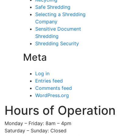
Safe Shredding
Selecting a Shredding
Company
Sensitive Document
Shredding
Shredding Security
Meta
Log in
Entries feed
Comments feed
WordPress.org
Hours of Operation
Monday – Friday: 8am – 4pm
Saturday – Sunday: Closed