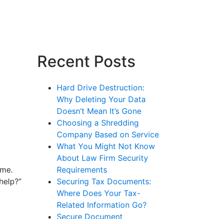
Recent Posts
Hard Drive Destruction:
Why Deleting Your Data
Doesn’t Mean It’s Gone
Choosing a Shredding
Company Based on Service
What You Might Not Know
About Law Firm Security
ome.
Requirements
help?”
Securing Tax Documents:
Where Does Your Tax-
Related Information Go?
Secure Document