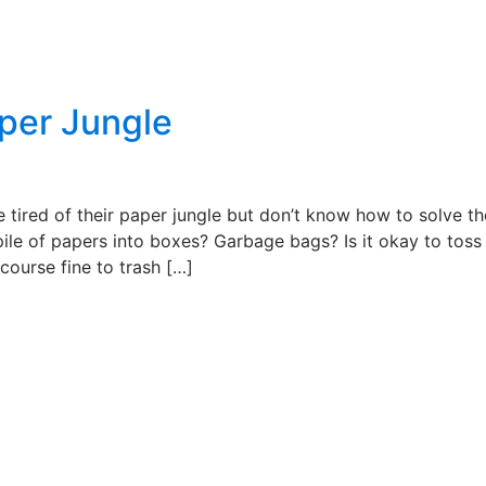
aper Jungle
 tired of their paper jungle but don’t know how to solve th
pile of papers into boxes? Garbage bags? Is it okay to tos
f course fine to trash […]