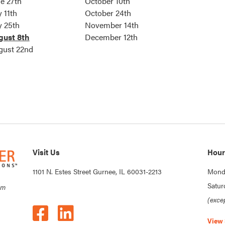
e 27th
October 10th
y 11th
October 24th
y 25th
November 14th
gust 8th
December 12th
gust 22nd
Visit Us
Hour
1101 N. Estes Street Gurnee, IL 60031-2213
Monda
Satur
om
(exce
View 