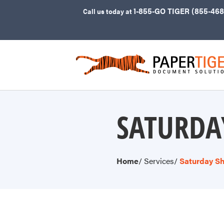
1-855-GO TIGER (855-468
Call
us today at
SATURDA
Home
/ Services
/
Saturday Sh