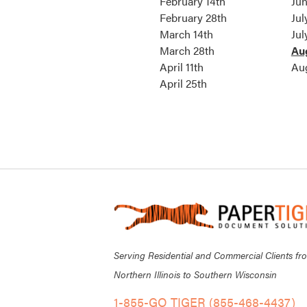
February 14th
Jun
February 28th
Jul
March 14th
Jul
March 28th
Au
April 11th
Au
April 25th
Serving Residential and Commercial Clients fr
Northern Illinois to Southern Wisconsin
1-855-GO TIGER (855-468-4437)