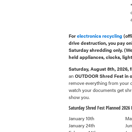
For
electronics recycling
(off
drive destruction, you pay on
Saturday shredding only.
(We
held appliances, clocks, light
Saturday, August 8th, 2026, 
an
OUTDOOR Shred Fest in ou
remove everything from your ca
watch your documents get shre
show you.
Saturday Shred Fest Planned 2026 
January 10th
Ma
January 24th
Jun