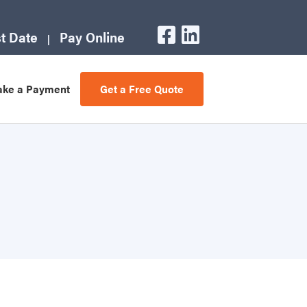
t Date
Pay Online
ke a Payment
Get a Free Quote