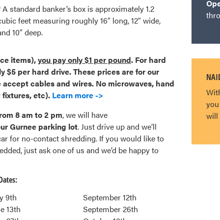
Op
* A standard banker’s box is approximately 1.2
thr
cubic feet measuring roughly 16″ long, 12″ wide,
and 10″ deep.
ice items),
you pay only $1 per pound
. For hard
ly $5 per hard drive.
These prices are for our
NAID
 accept cables and wires. No microwaves, hand
Wit
 fixtures, etc).
Learn more ->
you
from 8 am to 2 pm
, we will have
wil
r Gurnee parking lot
. Just drive up and we’ll
r for no-contact shredding. If you would like to
dded, just ask one of us and we’d be happy to
Dates:
y 9th
September 12th
e 13th
September 26th