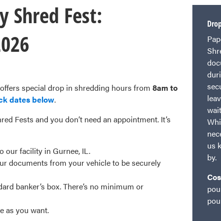
y Shred Fest:
Drop
2026
Pap
Shr
doc
dur
sec
 offers special drop in shredding hours from
8am to
lea
ck dates below
.
wai
red Fests and you don’t need an appointment. It’s
Whi
nece
us 
our facility in Gurnee, IL.
by.
r documents from your vehicle to be securely
Cos
ndard banker’s box. There’s no minimum or
pou
pou
le as you want.