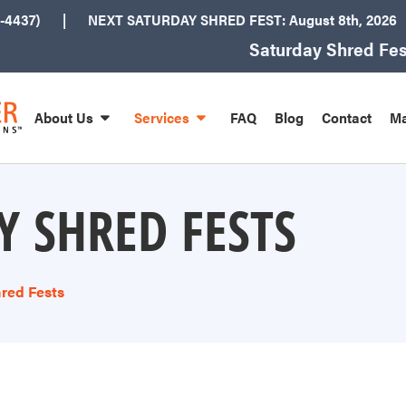
-4437)
NEXT
SATURDAY SHRED FEST: August 8th
, 2026
Saturday Shred Fes
About Us
Services
FAQ
Blog
Contact
Ma
Y SHRED FESTS
red Fests