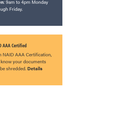
en
: 9am to 4pm Monday
ough Friday.
 AAA Certified
h NAID AAA Certification,
 know your documents
l be shredded.
Details