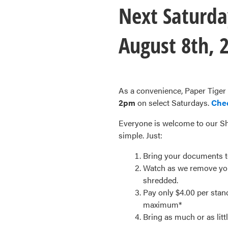
Next Saturda
August 8th, 
As a convenience, Paper Tiger
2pm
on select Saturdays.
Che
Everyone is welcome to our Sh
simple. Just:
Bring your documents to 
Watch as we remove you
shredded.
Pay only $4.00 per sta
maximum*
Bring as much or as litt