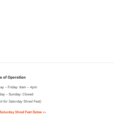
s of Operation
y – Friday: 8am – 4pm
day – Sunday: Closed
pt for Saturday Shred Fest)
Saturday Shred Fest Dates >>