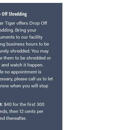
 Off Shredding
er Tiger offers Drop Off
edding. Bring your
uments to our facility
ing business hours to be
urely shredded. You may
ve them to be shredded or
t and watch it happen.
le no appointment is
ssary, please call us to let
know when you will stop
t
: $40 for the first 300
nds, then 12 cents per
nd thereafter.