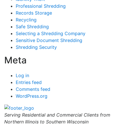
Professional Shredding
Records Storage
Recycling
Safe Shredding
Selecting a Shredding Company
Sensitive Document Shredding
Shredding Security
Meta
Log in
Entries feed
Comments feed
WordPress.org
Serving Residential and Commercial Clients from
Northern Illinois to Southern Wisconsin