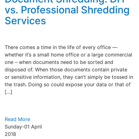
vs. Professional Shredding
Services
There comes a time in the life of every office —
whether it’s a small home office or a large commercial
one – when documents need to be sorted and
disposed of. When those documents contain private
or sensitive information, they can’t simply be tossed in
the trash. Doing so could expose your data or that of
[…]
Read More
Sunday-01
April
2018