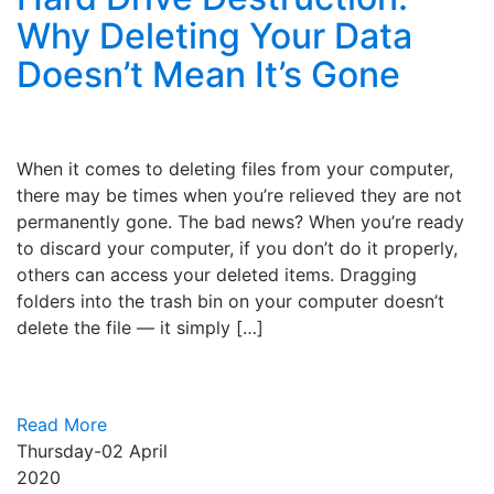
Why Deleting Your Data
Doesn’t Mean It’s Gone
When it comes to deleting files from your computer,
there may be times when you’re relieved they are not
permanently gone. The bad news? When you’re ready
to discard your computer, if you don’t do it properly,
others can access your deleted items. Dragging
folders into the trash bin on your computer doesn’t
delete the file — it simply […]
Read More
Thursday-02
April
2020