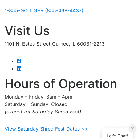
1-855-GO TIGER (855-468-4437)
Visit Us
1101 N. Estes Street Gurnee, IL 60031-2213
Hours of Operation
Monday – Friday: 8am – 4pm
Saturday – Sunday: Closed
(except for Saturday Shred Fest)
View Saturday Shred Fest Dates >>