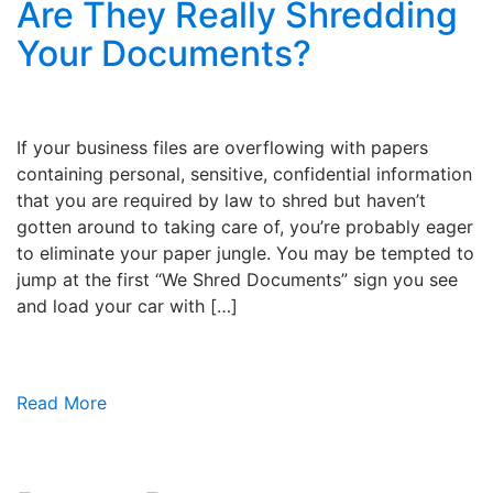
Are They Really Shredding
Your Documents?
If your business files are overflowing with papers
containing personal, sensitive, confidential information
that you are required by law to shred but haven’t
gotten around to taking care of, you’re probably eager
to eliminate your paper jungle. You may be tempted to
jump at the first “We Shred Documents” sign you see
and load your car with […]
Read More