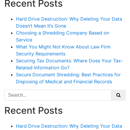
Recent Posts
Hard Drive Destruction: Why Deleting Your Data
Doesn’t Mean It’s Gone
Choosing a Shredding Company Based on
Service
What You Might Not Know About Law Firm
Security Requirements
Securing Tax Documents: Where Does Your Tax-
Related Information Go?
Secure Document Shredding: Best Practices for
Disposing of Medical and Financial Records
Search
for:
Recent Posts
Hard Drive Destruction: Why Deleting Your Data