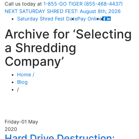
Call
us today at
1-855-GO TIGER (855-468-4437)
NEXT
SATURDAY SHRED FEST: August 8th
, 2026
Saturday Shred Fest Date
Pay Online
Archive for
‘Selecting
a Shredding
Company’
Home /
Blog
/
Friday-01
May
2020
Hard Drive Destruction: