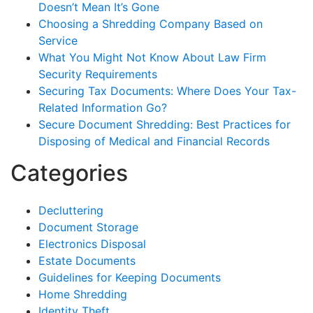
Doesn’t Mean It’s Gone
Choosing a Shredding Company Based on
Service
What You Might Not Know About Law Firm
Security Requirements
Securing Tax Documents: Where Does Your Tax-
Related Information Go?
Secure Document Shredding: Best Practices for
Disposing of Medical and Financial Records
Categories
Decluttering
Document Storage
Electronics Disposal
Estate Documents
Guidelines for Keeping Documents
Home Shredding
Identity Theft