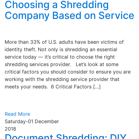
Choosing a Shredding
Company Based on Service
More than 33% of U.S. adults have been victims of
identity theft. Not only is shredding an essential
service today — it’s critical to choose the right
shredding services provider. Let’s look at some
critical factors you should consider to ensure you are
working with the shredding service provider that
meets your needs. 6 Critical Factors […]
Read More
Saturday-01
December
2018
Document Shredding: DIY