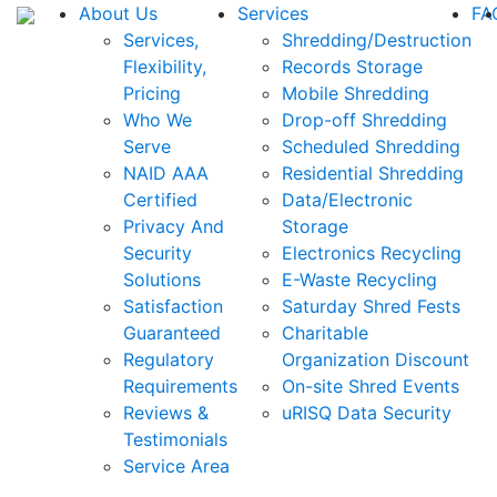
About Us
Services
FA
Services,
Shredding/Destruction
Flexibility,
Records Storage
Pricing
Mobile Shredding
Who We
Drop-off Shredding
Serve
Scheduled Shredding
NAID AAA
Residential Shredding
Certified
Data/Electronic
Privacy And
Storage
Security
Electronics Recycling
Solutions
E-Waste Recycling
Satisfaction
Saturday Shred Fests
Guaranteed
Charitable
Regulatory
Organization Discount
Requirements
On-site Shred Events
Reviews &
uRISQ Data Security
Testimonials
Service Area