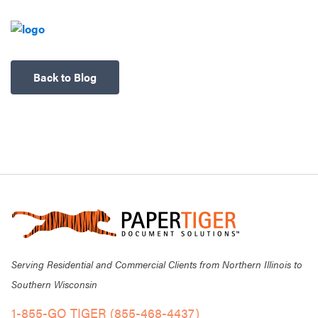
Back to Blog
Serving Residential and Commercial Clients from Northern Illinois to
Southern Wisconsin
1-855-GO TIGER (855-468-4437)