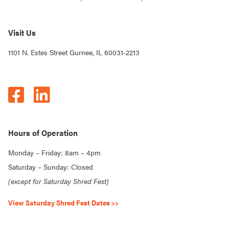
Visit Us
1101 N. Estes Street Gurnee, IL 60031-2213
Hours of Operation
Monday – Friday: 8am – 4pm
Saturday – Sunday: Closed
(except for Saturday Shred Fest)
View Saturday Shred Fest Dates >>