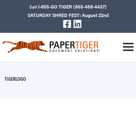
1-855-GO TIGER (855-468-4437)
Call
SATURDAY SHRED FEST: August 22nd
TIGERLOGO