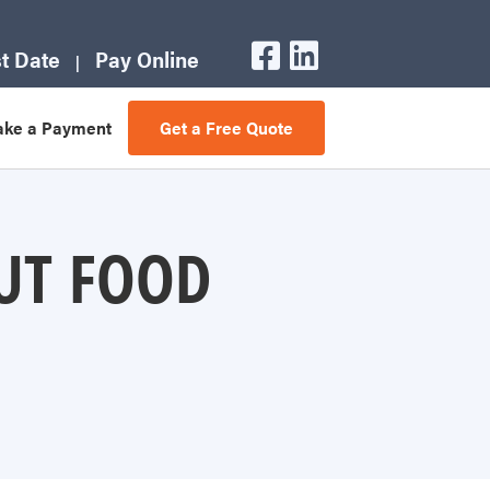
t Date
Pay Online
ke a Payment
Get a Free Quote
UT FOOD