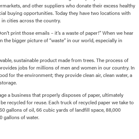
rmarkets, and other suppliers who donate their excess healthy
ial buying opportunities. Today they have two locations with
 in cities across the country.
Don’t print those emails – it’s a waste of paper!” When we hear
n the bigger picture of “waste” in our world, especially in
wable, sustainable product made from trees. The process of
rovides jobs for millions of men and women in our country. In
ood for the environment; they provide clean air, clean water, a
 storage.
e a business that properly disposes of paper, ultimately
to be recycled for reuse. Each truck of recycled paper we take to
60 gallons of oil, 66 cubic yards of landfill space, 88,000
0 gallons of water.