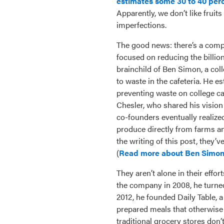
estimates some 30 to 40 perce
Apparently, we don’t like fruit
imperfections.
The good news: there’s a com
focused on reducing the billio
brainchild of Ben Simon, a c
to waste in the cafeteria. He 
preventing waste on college c
Chesler, who shared his vision
co-founders eventually realize
produce directly from farms an
the writing of this post, they’
(
Read more about Ben Simon
They aren’t alone in their effor
the company in 2008, he turned 
2012, he founded Daily Table, a 
prepared meals that otherwise 
traditional grocery stores don’