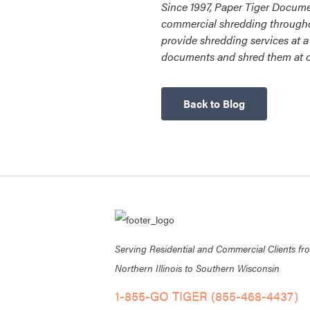
Since 1997, Paper Tiger Docume
commercial shredding througho
provide shredding services at a 
documents and shred them at ou
Back to Blog
Serving Residential and Commercial Clients fr
Northern Illinois to Southern Wisconsin
1-855-GO TIGER (855-468-4437)