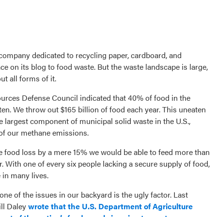
a company dedicated to recycling paper, cardboard, and
e on its blog to food waste. But the waste landscape is large,
 all forms of it.
urces Defense Council indicated that 40% of food in the
en. We throw out $165 billion of food each year. This uneaten
the largest component of municipal solid waste in the U.S.,
 of our methane emissions.
ce food loss by a mere 15% we would be able to feed more than
. With one of every six people lacking a secure supply of food,
 in many lives.
ne of the issues in our backyard is the ugly factor. Last
ill Daley
wrote that the U.S. Department of Agriculture