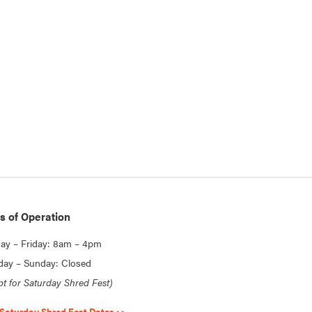
s of Operation
y – Friday: 8am – 4pm
day – Sunday: Closed
pt for Saturday Shred Fest)
Saturday Shred Fest Dates >>