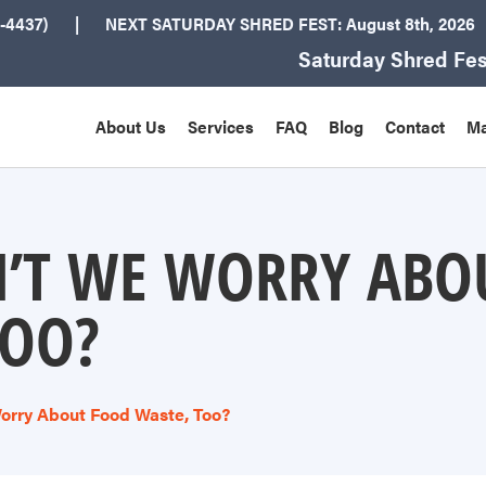
-4437)
NEXT
SATURDAY SHRED FEST: August 8th
, 2026
Saturday Shred Fes
About Us
Services
FAQ
Blog
Contact
Ma
’T WE WORRY ABO
TOO?
orry About Food Waste, Too?