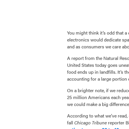
You might think it’s odd that 
electronics would dedicate spac
and as consumers we care about
A report from the Natural Reso
United States today goes uneat
food ends up in landfills. It’s 
accounting for a large portion
On a brighter note, if we redu
25 million Americans each year
we could make a big difference
According to what we’ve read, o
fall
Chicago Tribune
reporter B