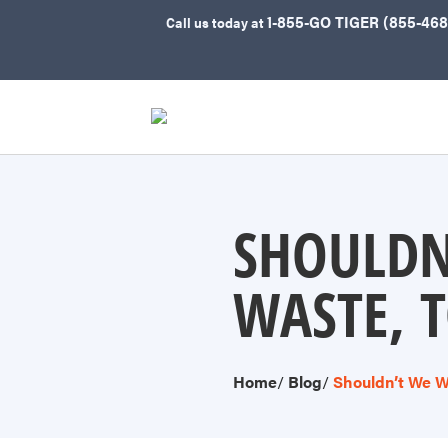
1-855-GO TIGER (855-468
Call
us today at
SHOULDN
WASTE, 
Home
/
Blog
/
Shouldn’t We W