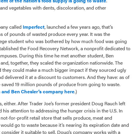
nt of the nation’s food supply is going to waste
.
s and vegetables with dents, discoloration, and other
pany called
Imperfect
, launched a few years ago, that’s
ns of pounds of wasted produce every year. It was the
ollege student who was bothered by how much food was going
established the Food Recovery Network, a nonprofit dedicated to
ampuses. During this time he met another student, Ben
 and, together, they scaled the organization nationwide. The
d they could make a much bigger impact if they sourced ugly
d delivered it at a discount to customers. And they have: as of
ve saved 19 million pounds of produce from going to waste.
 and Ben Chesler’s company here
.)
ts, either. After Trader Joe’s former president Doug Rauch left
his attention to addressing the hunger crisis in the U.S. In
not-for-profit retail store that sells produce, meat and
would go to waste because it’s nearing its expiration date and
t consider it suitable to sell. Doug’s company works with a