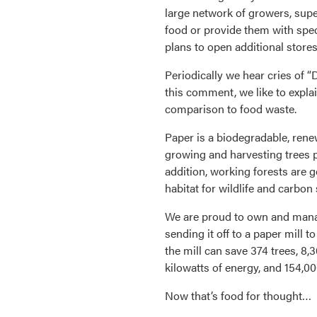
large network of growers, supe
food or provide them with spec
plans to open additional stores
Periodically we hear cries of “
this comment, we like to explai
comparison to food waste.
Paper is a biodegradable, rene
growing and harvesting trees p
addition, working forests are g
habitat for wildlife and carbon
We are proud to own and manag
sending it off to a paper mill 
the mill can save 374 trees, 8,3
kilowatts of energy, and 154,00
Now that’s food for thought…