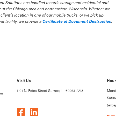
nt Solutions has handled records storage and residential and
ut the Chicago area and northeastern Wisconsin. Whether we
client’s location in one of our mobile trucks, or we pick up
r facility, we provide a
Certificate of Document Destruction
.
Visit Us
Hour
1101 N. Estes Street Gurnee, IL 60031-2213
Monda
om
Satur
(exce
View 