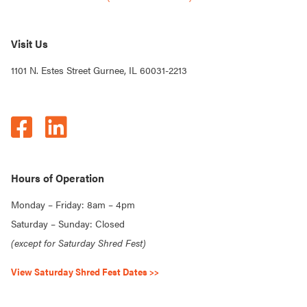
Visit Us
1101 N. Estes Street Gurnee, IL 60031-2213
Hours of Operation
Monday – Friday: 8am – 4pm
Saturday – Sunday: Closed
(except for Saturday Shred Fest)
View Saturday Shred Fest Dates >>