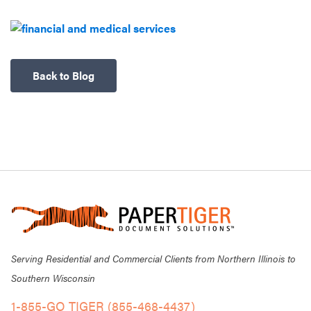
Back to Blog
Serving Residential and Commercial Clients from Northern Illinois to
Southern Wisconsin
1-855-GO TIGER (855-468-4437)