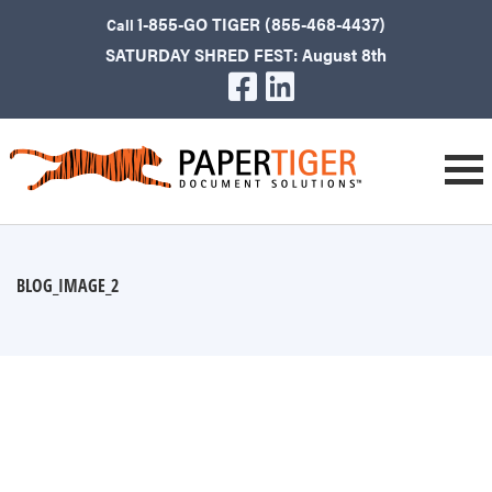
1-855-GO TIGER (855-468-4437)
Call
SATURDAY SHRED FEST: August 8th
BLOG_IMAGE_2