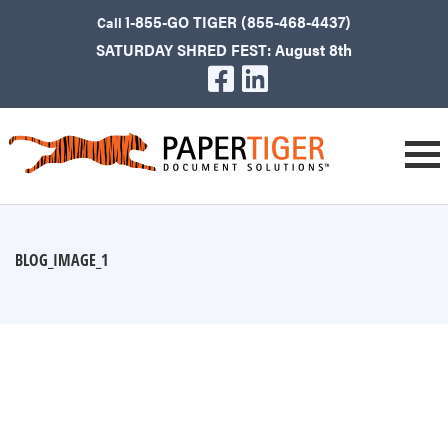
1-855-GO TIGER (855-468-4437)
Call
SATURDAY SHRED FEST: August 8th
BLOG_IMAGE_1