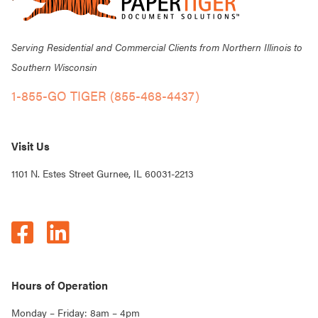
Serving Residential and Commercial Clients from Northern Illinois to
Southern Wisconsin
1-855-GO TIGER (855-468-4437)
Visit Us
1101 N. Estes Street Gurnee, IL 60031-2213
Hours of Operation
Monday – Friday: 8am – 4pm