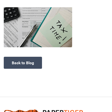
Back to Blog