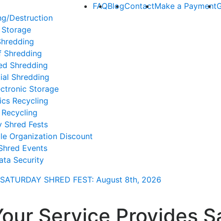
FAQ
Blog
Contact
Make a Payment
G
ng/Destruction
 Storage
Shredding
f Shredding
ed Shredding
ial Shredding
ctronic Storage
ics Recycling
 Recycling
y Shred Fests
le Organization Discount
Shred Events
ata Security
SATURDAY SHRED FEST: August 8th
, 2026
Your Service Provides S