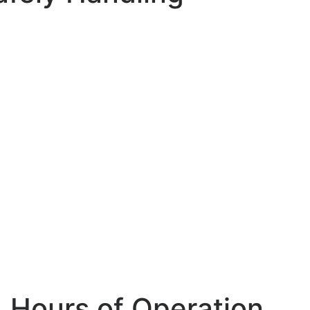
Hours of Operation