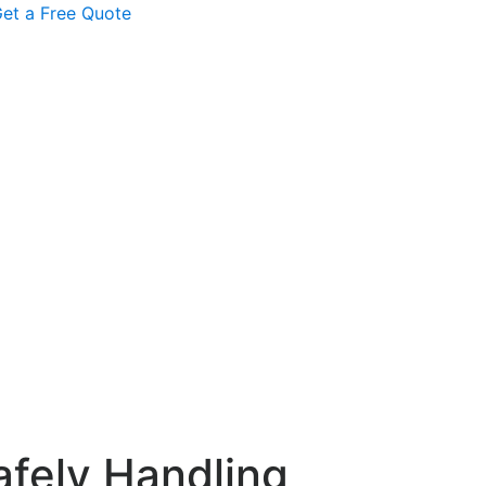
et a Free Quote
afely Handling