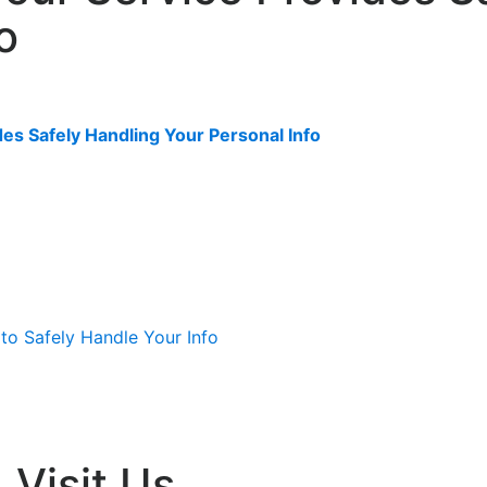
o
es Safely Handling Your Personal Info
Visit Us