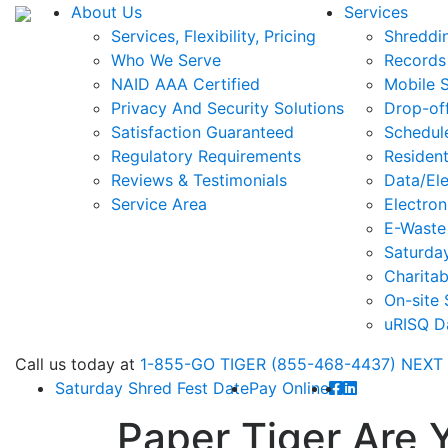
About Us
Services
Services, Flexibility, Pricing
Shreddi
Who We Serve
Records
NAID AAA Certified
Mobile 
Privacy And Security Solutions
Drop-of
Satisfaction Guaranteed
Schedul
Regulatory Requirements
Resident
Reviews & Testimonials
Data/Ele
Service Area
Electron
E-Waste
Saturda
Charitab
On-site 
uRISQ D
Call
us today at
1-855-GO TIGER (855-468-4437)
NEXT
Saturday Shred Fest Date
Pay Online
Paper Tiger Are 