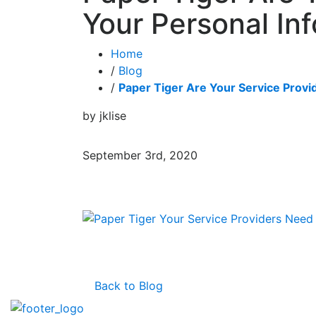
Your Personal Inf
Home
/
Blog
/
Paper Tiger Are Your Service Provid
by jklise
September 3rd, 2020
Back to Blog