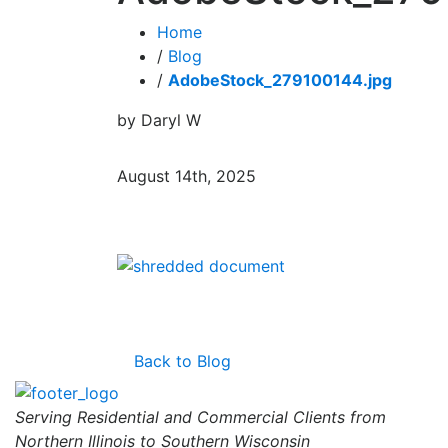
Home
/
Blog
/
AdobeStock_279100144.jpg
by Daryl W
August 14th, 2025
Back to Blog
Serving Residential and Commercial Clients from
Northern Illinois to Southern Wisconsin