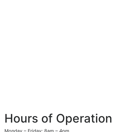
Hours of Operation
Monday – Friday: 8am – 4pm