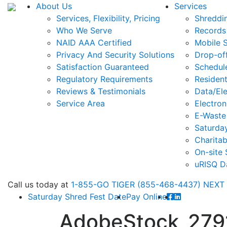
About Us
Services
Services, Flexibility, Pricing
Shreddi
Who We Serve
Records
NAID AAA Certified
Mobile 
Privacy And Security Solutions
Drop-of
Satisfaction Guaranteed
Schedul
Regulatory Requirements
Resident
Reviews & Testimonials
Data/Ele
Service Area
Electron
E-Waste
Saturda
Charitab
On-site 
uRISQ D
Call
us today at
1-855-GO TIGER (855-468-4437)
NEXT
Saturday Shred Fest Date
Pay Online
AdobeStock_279