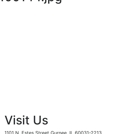
Visit Us
1101 N. Estes Street Gurnee, IL 60031-2213