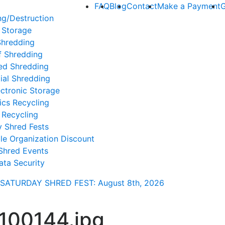
FAQ
Blog
Contact
Make a Payment
G
ng/Destruction
 Storage
Shredding
f Shredding
ed Shredding
ial Shredding
ctronic Storage
ics Recycling
 Recycling
y Shred Fests
le Organization Discount
Shred Events
ata Security
SATURDAY SHRED FEST: August 8th
, 2026
100144.jpg