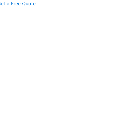
et a Free Quote