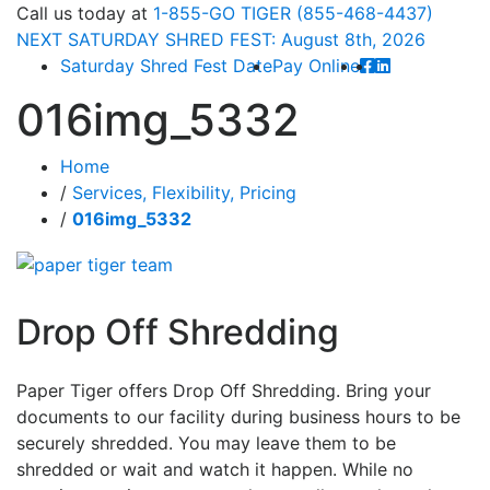
Call
us today at
1-855-GO TIGER (855-468-4437)
NEXT
SATURDAY SHRED FEST: August 8th
, 2026
Saturday Shred Fest Date
Pay Online
016img_5332
Home
/
Services, Flexibility, Pricing
/
016img_5332
Drop Off Shredding
Paper Tiger offers Drop Off Shredding. Bring your
documents to our facility during business hours to be
securely shredded. You may leave them to be
shredded or wait and watch it happen. While no