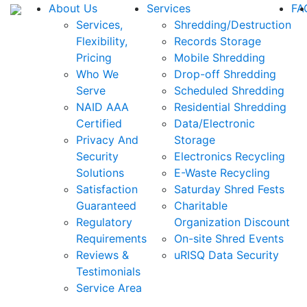
About Us
Services
FA
Services,
Shredding/Destruction
Flexibility,
Records Storage
Pricing
Mobile Shredding
Who We
Drop-off Shredding
Serve
Scheduled Shredding
NAID AAA
Residential Shredding
Certified
Data/Electronic
Privacy And
Storage
Security
Electronics Recycling
Solutions
E-Waste Recycling
Satisfaction
Saturday Shred Fests
Guaranteed
Charitable
Regulatory
Organization Discount
Requirements
On-site Shred Events
Reviews &
uRISQ Data Security
Testimonials
Service Area