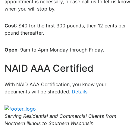
appointment is necessary, please call us to let us know
when you will stop by.
Cost
: $40 for the first 300 pounds, then 12 cents per
pound thereafter.
Open
: 9am to 4pm Monday through Friday.
NAID AAA Certified
With NAID AAA Certification, you know your
documents will be shredded.
Details
Serving Residential and Commercial Clients from
Northern Illinois to Southern Wisconsin