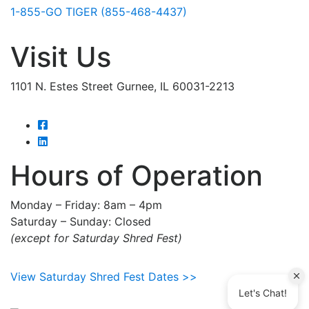
1-855-GO TIGER (855-468-4437)
Visit Us
1101 N. Estes Street Gurnee, IL 60031-2213
Hours of Operation
Monday – Friday: 8am – 4pm
Saturday – Sunday: Closed
(except for Saturday Shred Fest)
View Saturday Shred Fest Dates >>