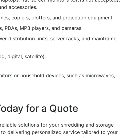
and accessories.
nes, copiers, plotters, and projection equipment.
, PDAs, MP3 players, and cameras.
r distribution units, server racks, and mainframe
 digital, satellite).
itors or household devices, such as microwaves,
Today for a Quote
reliable solutions for your shredding and storage
to delivering personalized service tailored to your