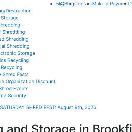
FAQ
Blog
Contact
Make a Payment
G
ng/Destruction
 Storage
Shredding
f Shredding
ed Shredding
ial Shredding
ctronic Storage
ics Recycling
 Recycling
y Shred Fests
le Organization Discount
Shred Events
ata Security
SATURDAY SHRED FEST: August 8th
, 2026
 and Storage in Brookfi