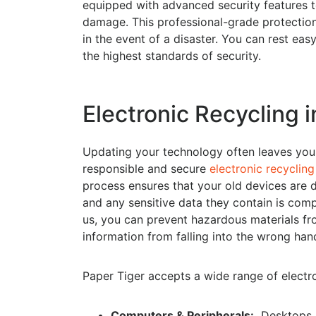
equipped with advanced security features to
damage. This professional-grade protection 
in the event of a disaster. You can rest ea
the highest standards of security.
Electronic Recycling i
Updating your technology often leaves you 
responsible and secure
electronic recycling
process ensures that your old devices are d
and any sensitive data they contain is comp
us, you can prevent hazardous materials fro
information from falling into the wrong han
Paper Tiger accepts a wide range of electron
Computers & Peripherals:
Desktops, l