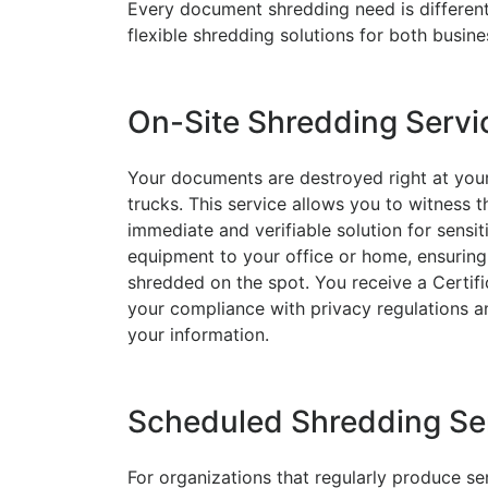
Every document shredding need is different,
flexible shredding solutions for both busin
On-Site Shredding Servi
Your documents are destroyed right at your
trucks. This service allows you to witness t
immediate and verifiable solution for sensit
equipment to your office or home, ensuring 
shredded on the spot. You receive a Certif
your compliance with privacy regulations an
your information.
Scheduled Shredding Se
For organizations that regularly produce s