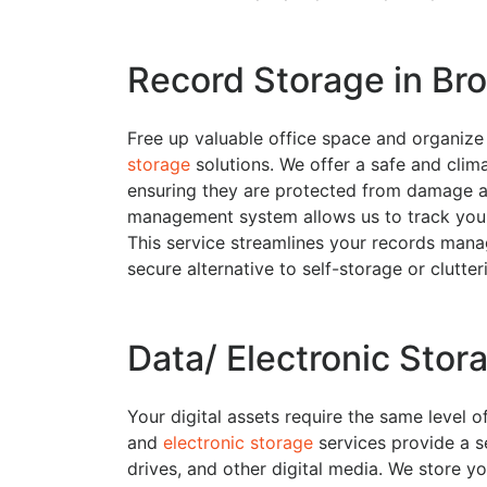
Record Storage in Bro
Free up valuable office space and organiz
storage
solutions. We offer a safe and climat
ensuring they are protected from damage 
management system allows us to track your
This service streamlines your records mana
secure alternative to self-storage or clutte
Data/ Electronic Stora
Your digital assets require the same level 
and
electronic storage
services provide a s
drives, and other digital media. We store yo