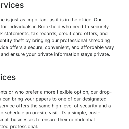
ervices
is just as important as it is in the office. Our
for individuals in Brookfield who need to securely
 statements, tax records, credit card offers, and
entity theft by bringing our professional shredding
rvice offers a secure, convenient, and affordable way
and ensure your private information stays private.
ices
nts or who prefer a more flexible option, our drop-
ou can bring your papers to one of our designated
service offers the same high level of security and a
 schedule an on-site visit. It’s a simple, cost-
mall businesses to ensure their confidential
ted professional.