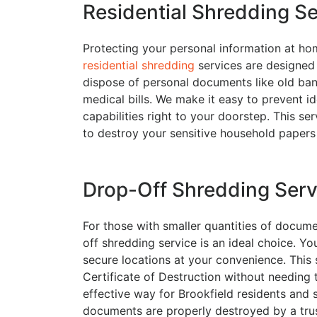
Residential Shredding S
Protecting your personal information at home 
residential shredding
services are designed 
dispose of personal documents like old bank
medical bills. We make it easy to prevent id
capabilities right to your doorstep. This se
to destroy your sensitive household papers 
Drop-Off Shredding Serv
For those with smaller quantities of docume
off shredding service is an ideal choice. Y
secure locations at your convenience. This 
Certificate of Destruction without needing to
effective way for Brookfield residents and s
documents are properly destroyed by a trus