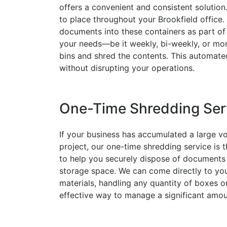
offers a convenient and consistent solution
to place throughout your Brookfield office
documents into these containers as part of 
your needs—be it weekly, bi-weekly, or mon
bins and shred the contents. This automat
without disrupting your operations.
One-Time Shredding Ser
If your business has accumulated a large v
project, our one-time shredding service is t
to help you securely dispose of documents 
storage space. We can come directly to your
materials, handling any quantity of boxes or
effective way to manage a significant amo