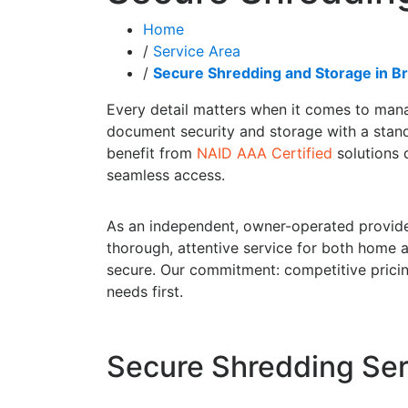
Home
/
Service Area
/
Secure Shredding and Storage in Br
Every detail matters when it comes to mana
document security and storage with a standa
benefit from
NAID AAA Certified
solutions d
seamless access.
As an independent, owner-operated provide
thorough, attentive service for both home 
secure. Our commitment: competitive pricing
needs first.
Secure Shredding Serv