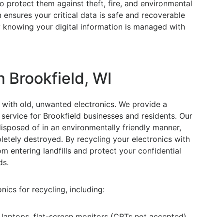
 protect them against theft, fire, and environmental
ensures your critical data is safe and recoverable
sy knowing your digital information is managed with
n Brookfield, WI
with old, unwanted electronics. We provide a
service for Brookfield businesses and residents. Our
isposed of in an environmentally friendly manner,
letely destroyed. By recycling your electronics with
m entering landfills and protect your confidential
ds.
ics for recycling, including:
aptops, flat-screen monitors (CRTs not accepted),