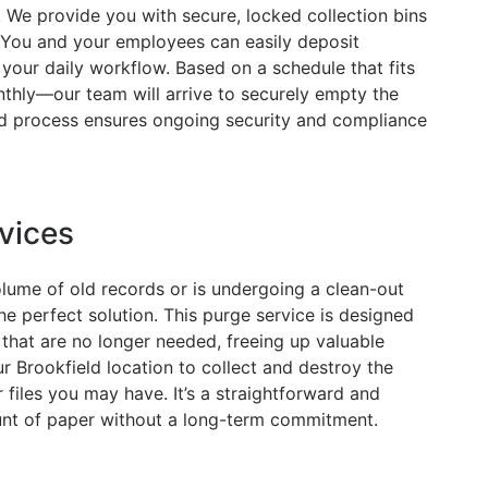
. We provide you with secure, locked collection bins
. You and your employees can easily deposit
your daily workflow. Based on a schedule that fits
thly—our team will arrive to securely empty the
ed process ensures ongoing security and compliance
vices
olume of old records or is undergoing a clean-out
he perfect solution. This purge service is designed
that are no longer needed, freeing up valuable
 Brookfield location to collect and destroy the
 files you may have. It’s a straightforward and
unt of paper without a long-term commitment.