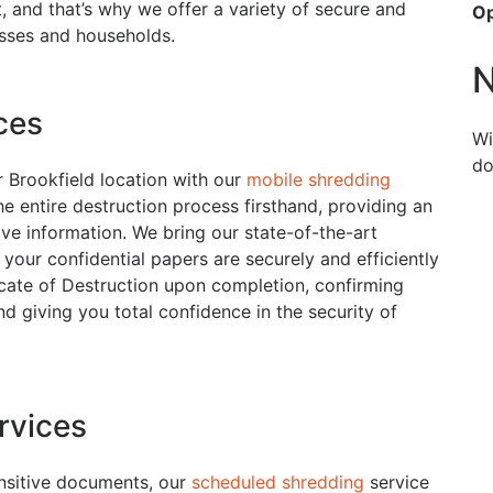
 and that’s why we offer a variety of secure and
O
esses and households.
N
ces
Wi
do
 Brookfield location with our
mobile shredding
he entire destruction process firsthand, providing an
ive information. We bring our state-of-the-art
your confidential papers are securely and efficiently
icate of Destruction upon completion, confirming
d giving you total confidence in the security of
rvices
ensitive documents, our
scheduled shredding
service