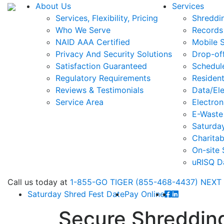
About Us
Services
Services, Flexibility, Pricing
Shreddi
Who We Serve
Records
NAID AAA Certified
Mobile 
Privacy And Security Solutions
Drop-of
Satisfaction Guaranteed
Schedul
Regulatory Requirements
Resident
Reviews & Testimonials
Data/Ele
Service Area
Electron
E-Waste
Saturda
Charitab
On-site 
uRISQ D
Call
us today at
1-855-GO TIGER (855-468-4437)
NEXT
Saturday Shred Fest Date
Pay Online
Secure Shredding