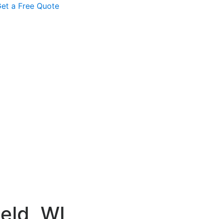
et a Free Quote
eld, WI