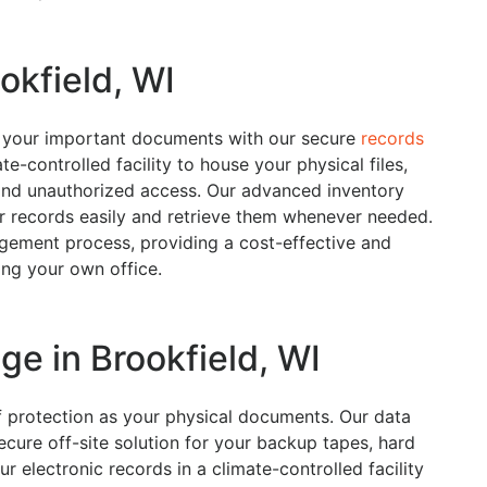
okfield, WI
e your important documents with our secure
records
e-controlled facility to house your physical files,
and unauthorized access. Our advanced inventory
 records easily and retrieve them whenever needed.
gement process, providing a cost-effective and
ring your own office.
ge in Brookfield, WI
of protection as your physical documents. Our data
ecure off-site solution for your backup tapes, hard
ur electronic records in a climate-controlled facility