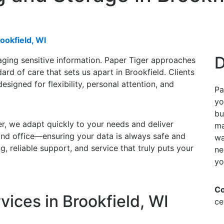
ookfield, WI
D
ging sensitive information. Paper Tiger approaches
rd of care that sets us apart in Brookfield. Clients
esigned for flexibility, personal attention, and
Pa
yo
bu
r, we adapt quickly to your needs and deliver
ma
and office—ensuring your data is always safe and
wa
, reliable support, and service that truly puts your
ne
yo
Co
ices in Brookfield, WI
ce