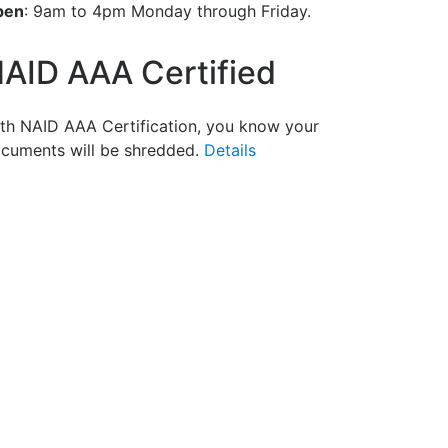
pen
: 9am to 4pm Monday through Friday.
AID AAA Certified
th NAID AAA Certification, you know your
cuments will be shredded.
Details