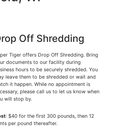
rop Off Shredding
per Tiger offers Drop Off Shredding. Bring
ur documents to our facility during
siness hours to be securely shredded. You
y leave them to be shredded or wait and
tch it happen. While no appointment is
cessary, please call us to let us know when
u will stop by.
st
: $40 for the first 300 pounds, then 12
nts per pound thereafter.