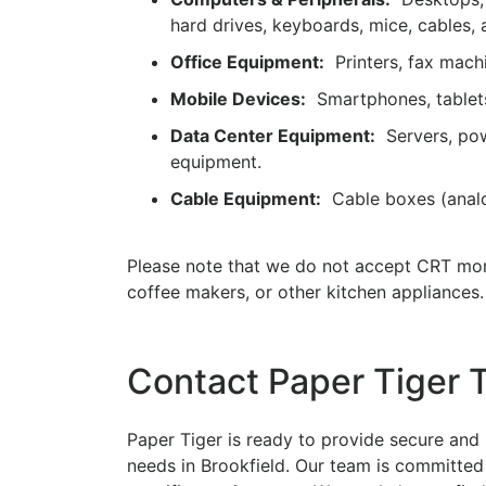
hard drives, keyboards, mice, cables, 
Office Equipment:
Printers, fax machi
Mobile Devices:
Smartphones, tablets
Data Center Equipment:
Servers, powe
equipment.
Cable Equipment:
Cable boxes (analog,
Please note that we do not accept CRT mon
coffee makers, or other kitchen appliances.
Contact Paper Tiger 
Paper Tiger is ready to provide secure and 
needs in Brookfield. Our team is committed 