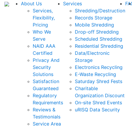
About Us
Services
FA
Services,
Shredding/Destruction
Flexibility,
Records Storage
Pricing
Mobile Shredding
Who We
Drop-off Shredding
Serve
Scheduled Shredding
NAID AAA
Residential Shredding
Certified
Data/Electronic
Privacy And
Storage
Security
Electronics Recycling
Solutions
E-Waste Recycling
Satisfaction
Saturday Shred Fests
Guaranteed
Charitable
Regulatory
Organization Discount
Requirements
On-site Shred Events
Reviews &
uRISQ Data Security
Testimonials
Service Area