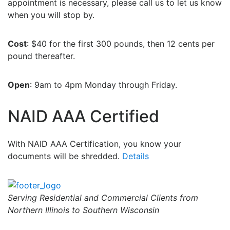
appointment is necessary, please call us to let us know
when you will stop by.
Cost
: $40 for the first 300 pounds, then 12 cents per
pound thereafter.
Open
: 9am to 4pm Monday through Friday.
NAID AAA Certified
With NAID AAA Certification, you know your
documents will be shredded.
Details
Serving Residential and Commercial Clients from
Northern Illinois to Southern Wisconsin