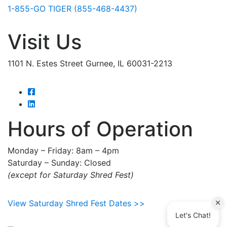
1-855-GO TIGER (855-468-4437)
Visit Us
1101 N. Estes Street Gurnee, IL 60031-2213
Hours of Operation
Monday – Friday: 8am – 4pm
Saturday – Sunday: Closed
(except for Saturday Shred Fest)
View Saturday Shred Fest Dates >>