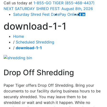
Call
us today at
1-855-GO TIGER (855-468-4437)
NEXT
SATURDAY SHRED FEST: August 8th
, 2026
Saturday Shred Fest Date
Pay Online
download-1-1
Home
/
Scheduled Shredding
/
download-1-1
Drop Off Shredding
Paper Tiger offers Drop Off Shredding. Bring your
documents to our facility during business hours to be
securely shredded. You may leave them to be
shredded or wait and watch it happen. While no