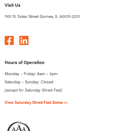
Visit Us
1101 N. Estes Street Gurnee, IL 60031-2213
Hours of Operation
Monday – Friday: 8am – 4pm
Saturday – Sunday: Closed
(except for Saturday Shred Fest)
View Saturday Shred Fest Dates >>