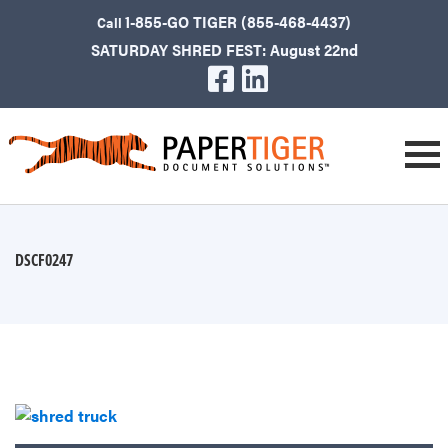
1-855-GO TIGER (855-468-4437)
Call
SATURDAY SHRED FEST: August 22nd
DSCF0247