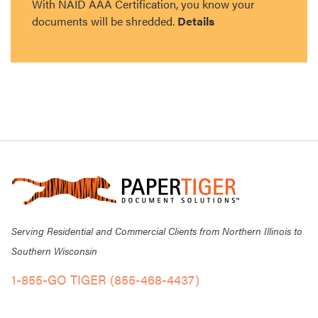
With NAID AAA Certification, you know your
documents will be shredded.
Details
Serving Residential and Commercial Clients from Northern Illinois to
Southern Wisconsin
1-855-GO TIGER (855-468-4437)