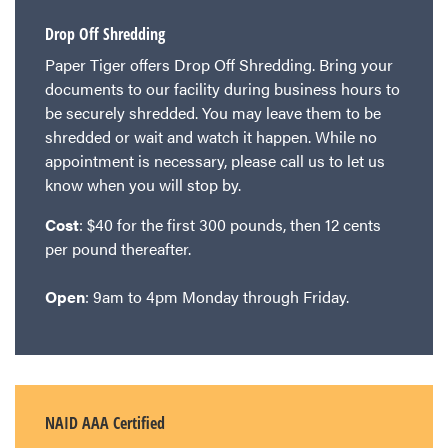
Drop Off Shredding
Paper Tiger offers Drop Off Shredding. Bring your
documents to our facility during business hours to
be securely shredded. You may leave them to be
shredded or wait and watch it happen. While no
appointment is necessary, please call us to let us
know when you will stop by.
Cost
: $40 for the first 300 pounds, then 12 cents
per pound thereafter.
Open
: 9am to 4pm Monday through Friday.
NAID AAA Certified