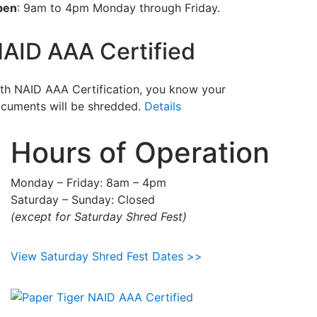
pen
: 9am to 4pm Monday through Friday.
AID AAA Certified
th NAID AAA Certification, you know your
cuments will be shredded.
Details
Hours of Operation
Monday – Friday: 8am – 4pm
Saturday – Sunday: Closed
(except for Saturday Shred Fest)
View Saturday Shred Fest Dates >>