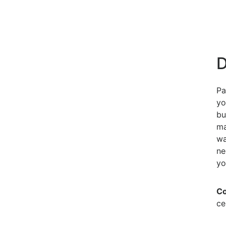
D
Pa
yo
bu
ma
wa
ne
yo
Co
ce