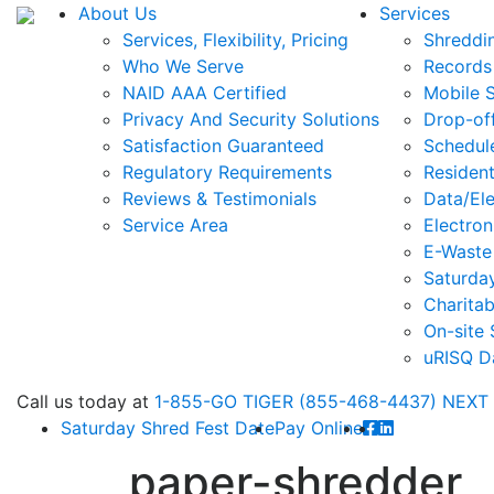
About Us
Services
Services, Flexibility, Pricing
Shreddi
Who We Serve
Records
NAID AAA Certified
Mobile 
Privacy And Security Solutions
Drop-of
Satisfaction Guaranteed
Schedul
Regulatory Requirements
Resident
Reviews & Testimonials
Data/Ele
Service Area
Electron
E-Waste
Saturda
Charitab
On-site 
uRISQ D
Call
us today at
1-855-GO TIGER (855-468-4437)
NEXT
Saturday Shred Fest Date
Pay Online
paper-shredder