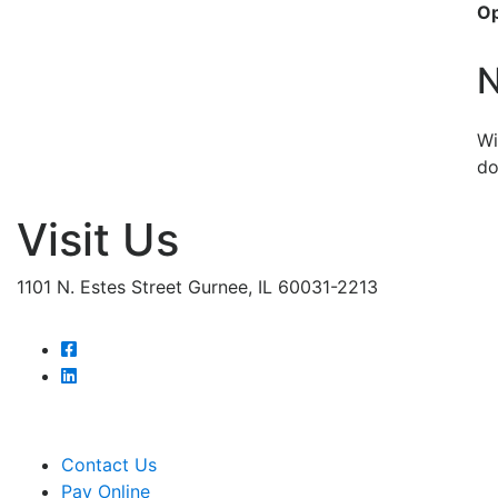
O
N
Wi
do
Visit Us
1101 N. Estes Street Gurnee, IL 60031-2213
Contact Us
Pay Online