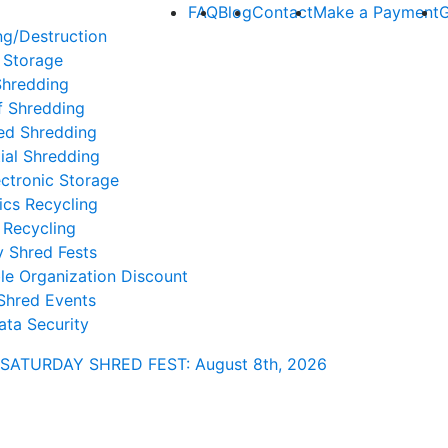
FAQ
Blog
Contact
Make a Payment
G
ng/Destruction
 Storage
Shredding
f Shredding
ed Shredding
ial Shredding
ctronic Storage
ics Recycling
 Recycling
y Shred Fests
le Organization Discount
Shred Events
ata Security
SATURDAY SHRED FEST: August 8th
, 2026