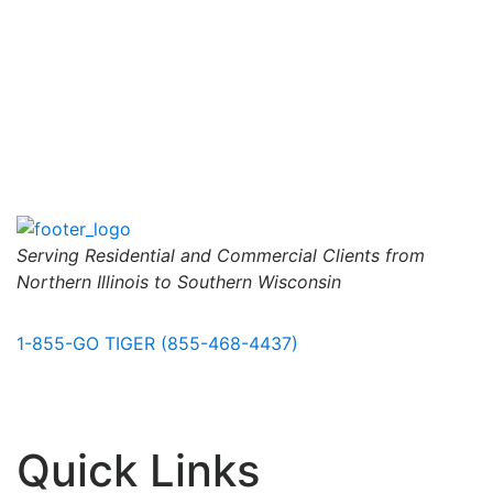
Serving Residential and Commercial Clients from
Northern Illinois to Southern Wisconsin
1-855-GO TIGER (855-468-4437)
Quick Links