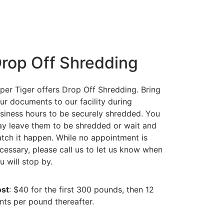
rop Off Shredding
per Tiger offers Drop Off Shredding. Bring
ur documents to our facility during
siness hours to be securely shredded. You
y leave them to be shredded or wait and
tch it happen. While no appointment is
cessary, please call us to let us know when
u will stop by.
st
: $40 for the first 300 pounds, then 12
nts per pound thereafter.