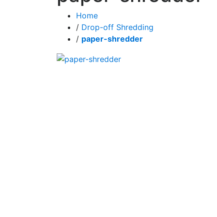
Home
/
Drop-off Shredding
/
paper-shredder