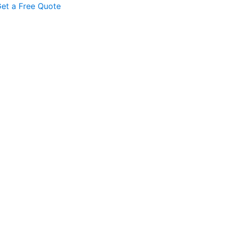
et a Free Quote