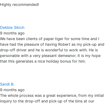
drop-off driver and he is wonderful to work with. He is
personable with a very pleasant demeanor. It is my hope
that this generates a nice holiday bonus for him.
Sandi B.
9 months ago
The whole process was a great experience, from my initial
inquiry to the drop-off and pick-up of the bins at our
business for shredding. The driver was very professional
and kind. The pricing was one of the reasons we chose
Paper Tiger! Can't beat it. Highly recommend!
D S
12 months ago