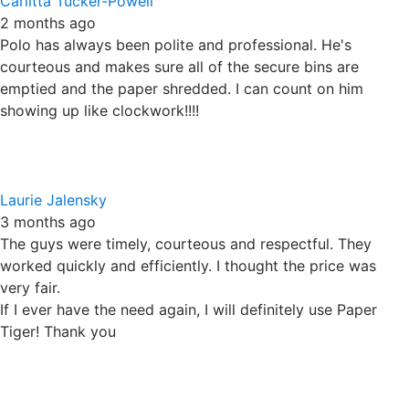
Polo has always been polite and professional. He's
courteous and makes sure all of the secure bins are
emptied and the paper shredded. I can count on him
showing up like clockwork!!!!
Laurie Jalensky
3 months ago
The guys were timely, courteous and respectful. They
worked quickly and efficiently. I thought the price was
very fair.
If I ever have the need again, I will definitely use Paper
Tiger! Thank you
Joni W. Holinger
3 months ago
I was simply delighted by the On-Site Shredding service
Paper Tiger provided this morning. The driver called to say