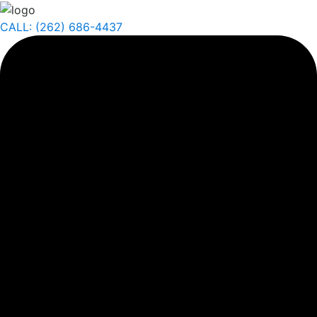
CALL: (262) 686-4437