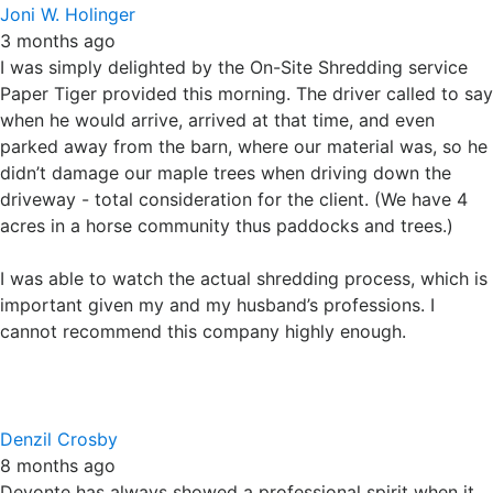
when he would arrive, arrived at that time, and even
parked away from the barn, where our material was, so he
didn’t damage our maple trees when driving down the
driveway - total consideration for the client. (We have 4
acres in a horse community thus paddocks and trees.)
I was able to watch the actual shredding process, which is
important given my and my husband’s professions. I
cannot recommend this company highly enough.
Denzil Crosby
8 months ago
Devonte has always showed a professional spirit when it
comes to doing his job, he’s really knowledgeable about
his company’s products and policies, and because of his
experience working alongside him when shredding paper
has been a breeze! He also shows a great sense of
customer service while working, I am greatly impressed