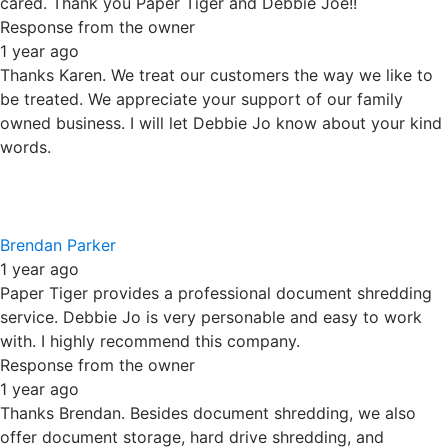
Thanks Brendan. Besides document shredding, we also
offer document storage, hard drive shredding, and
electronic recycling. Thank you for supporting our locally
owned business.
Miguel Romo
1 year ago
Paper Tiger is a great family owned shredding service.
They are reliable, fast, and just fantastic. Never had any
issues with their drivers and/or trucks. And when
scheduling a shred, Debbie Jo Haupert is the greatest, it's
always a great experience and pleasure speaking with her.
Fantastic Customer Service
Response from the owner
1 year ago
Thanks Miguel. We appreciate your continued support and
trust you have for our company. Unlike many businesses,