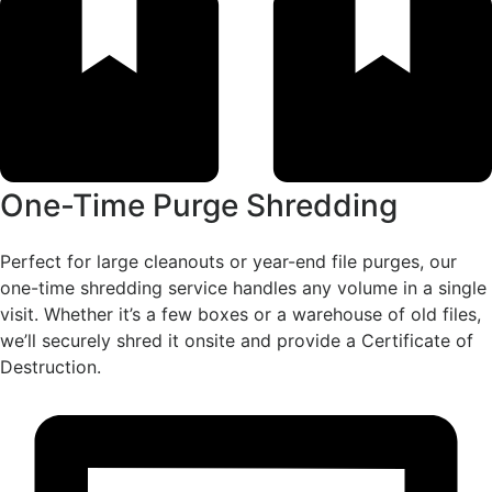
One-Time Purge Shredding
Perfect for large cleanouts or year-end file purges, our
one-time shredding service handles any volume in a single
visit. Whether it’s a few boxes or a warehouse of old files,
we’ll securely shred it onsite and provide a Certificate of
Destruction.