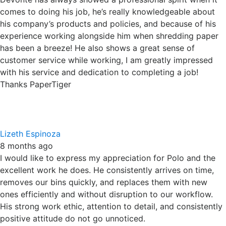
with his service and dedication to completing a job!
Thanks PaperTiger
Lizeth Espinoza
8 months ago
I would like to express my appreciation for Polo and the
excellent work he does. He consistently arrives on time,
removes our bins quickly, and replaces them with new
ones efficiently and without disruption to our workflow.
His strong work ethic, attention to detail, and consistently
positive attitude do not go unnoticed.
Thank you, Polo, for your hard work and kindness. Keep up
the great work — we truly appreciate you!
Robert Denbo
9 months ago