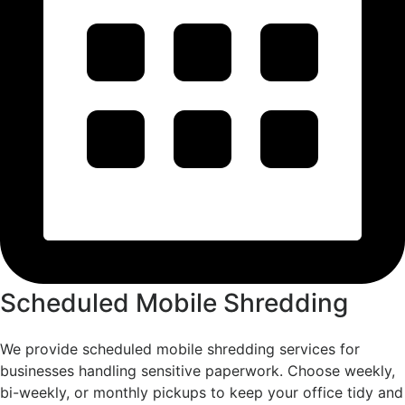
Scheduled Mobile Shredding
We provide scheduled mobile shredding services for
businesses handling sensitive paperwork. Choose weekly,
bi-weekly, or monthly pickups to keep your office tidy and