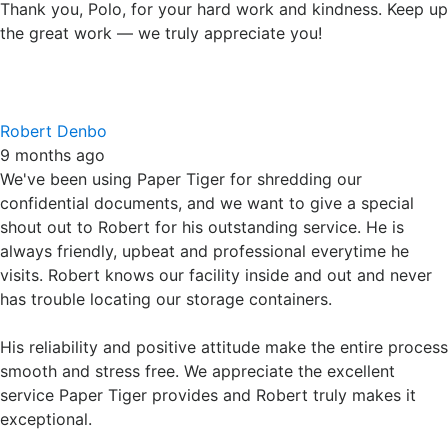
We've been using Paper Tiger for shredding our
confidential documents, and we want to give a special
shout out to Robert for his outstanding service. He is
always friendly, upbeat and professional everytime he
visits. Robert knows our facility inside and out and never
has trouble locating our storage containers.
His reliability and positive attitude make the entire process
smooth and stress free. We appreciate the excellent
service Paper Tiger provides and Robert truly makes it
exceptional.
Highly recommended!
Debbie Sikich
9 months ago
We have been clients of paper tiger for some time and I
have had the pleasure of having Robert as my pick-up and