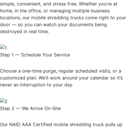
simple, convenient, and stress-free. Whether you’re at
home, in the office, or managing multiple business
locations, our mobile shredding trucks come right to your
door — so you can watch your documents being
destroyed in real time.
Step 1 — Schedule Your Service
Choose a one-time purge, regular scheduled visits, or a
customized plan. We’ll work around your calendar so it’s
never an interruption to your day.
Step 2 — We Arrive On-Site
Our NAID AAA Certified mobile shredding truck pulls up