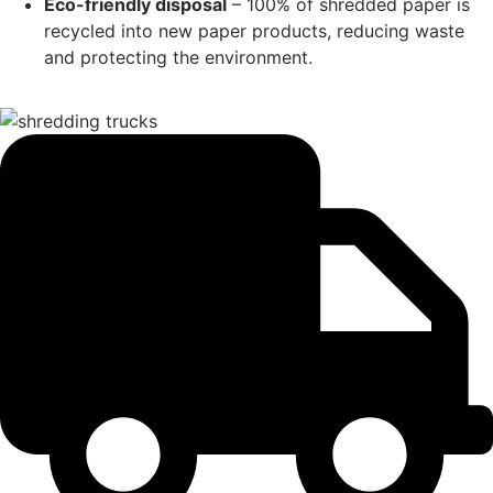
Eco-friendly disposal
– 100% of shredded paper is
recycled into new paper products, reducing waste
and protecting the environment.