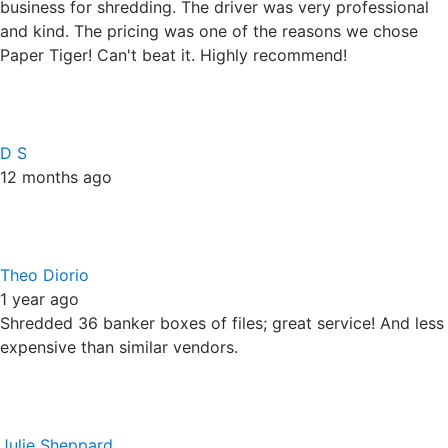
Theo Diorio
1 year ago
Shredded 36 banker boxes of files; great service! And less
expensive than similar vendors.
Julie Sheppard
1 year ago
We had over 130 long drawer banker boxes of documents
to be shredded. Frank Riley was fast and courteous with a
quote and when answering my questions. Devonte arrived
on time, was friendly/ professional, and did a great job.
10/10 Would recommend!
Response from the owner
1 year ago
Thanks Julie. Your crew was great with DeVonte by
keeping everything so close to the truck. We love big jobs
because they help us show off the great customer service
we strive to provide each day. We appreciate the faith and