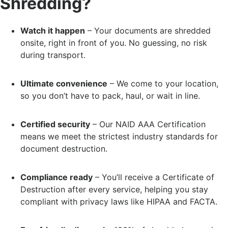
Shredding?
Watch it happen
– Your documents are shredded
onsite, right in front of you. No guessing, no risk
during transport.
Ultimate convenience
– We come to your location,
so you don’t have to pack, haul, or wait in line.
Certified security
– Our NAID AAA Certification
means we meet the strictest industry standards for
document destruction.
Compliance ready
– You’ll receive a Certificate of
Destruction after every service, helping you stay
compliant with privacy laws like HIPAA and FACTA.