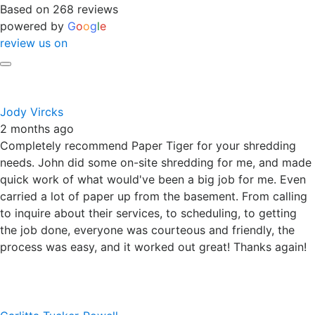
Based on 268 reviews
powered by
G
o
o
g
l
e
review us on
Jody Vircks
2 months ago
Completely recommend Paper Tiger for your shredding
needs. John did some on-site shredding for me, and made
quick work of what would've been a big job for me. Even
carried a lot of paper up from the basement. From calling
to inquire about their services, to scheduling, to getting
the job done, everyone was courteous and friendly, the
process was easy, and it worked out great! Thanks again!
Carlitta Tucker-Powell
2 months ago