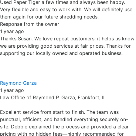
Excellent service from start to finish. The team was
punctual, efficient, and handled everything securely on-
site. Debbie explained the process and provided a clear
pricing with no hidden fees—highly recommended for
anyone needing reliable shredding services.
Response from the owner
1 year ago
Thank you for your review. We hate hidden fees too, which
is why we will never charge them. Simple and straight
forward pricing. Besides onsite service, we also provide
off site service and electronics recycling. Thanks for
putting your trust in our locally owned and operated
business.
Karen Anderson
1 year ago
Wonderful service. Loaded it all up….shredded it up…very