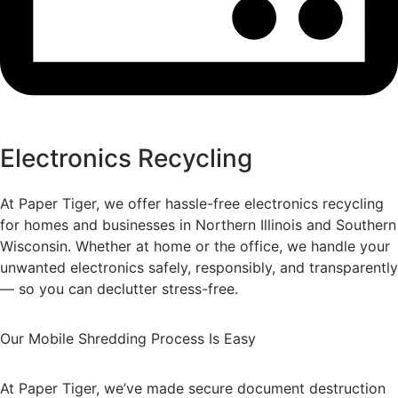
Electronics Recycling
At Paper Tiger, we offer hassle-free electronics recycling
for homes and businesses in Northern Illinois and Southern
Wisconsin. Whether at home or the office, we handle your
unwanted electronics safely, responsibly, and transparently
— so you can declutter stress-free.
Our Mobile Shredding Process Is Easy
At Paper Tiger, we’ve made secure document destruction