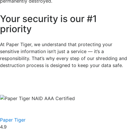
permanently destroyed.
Your security is our #1
priority
At Paper Tiger, we understand that protecting your
sensitive information isn’t just a service — it’s a
responsibility. That’s why every step of our shredding and
destruction process is designed to keep your data safe.
Paper Tiger
4.9