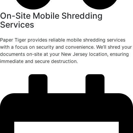
On-Site Mobile Shredding
Services
Paper Tiger provides reliable mobile shredding services
with a focus on security and convenience. We’ll shred your
documents on-site at your New Jersey location, ensuring
immediate and secure destruction.