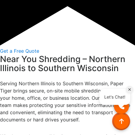
homeowner, we provide a fast, reliable, and fully compliant
shredding service tailored to your needs. You can watch
as your documents and media are destroyed onsite,
ensuring complete security and peace of mind. Every job
is handled by our trained, background-checked staff, and
you’ll receive a Certificate of Destruction after the service,
proving that your information has been permanently and
responsibly destroyed.
Why Shred?
Protect Personal & Business Information:
Documents
often contain personal information, such as names,
addresses, or even financial data.
Legal Compliance:
Numerous laws require businesses to