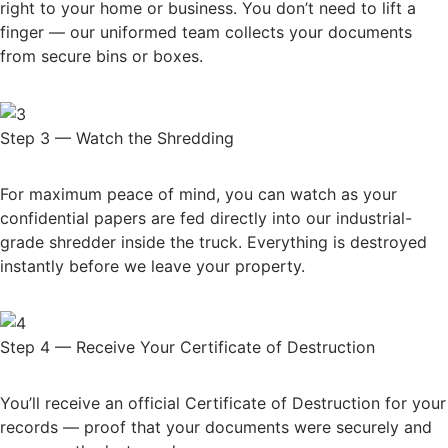
right to your home or business. You don’t need to lift a
finger — our uniformed team collects your documents
from secure bins or boxes.
Step 3 — Watch the Shredding
For maximum peace of mind, you can watch as your
confidential papers are fed directly into our industrial-
grade shredder inside the truck. Everything is destroyed
instantly before we leave your property.
Step 4 — Receive Your Certificate of Destruction
You’ll receive an official Certificate of Destruction for your
records — proof that your documents were securely and