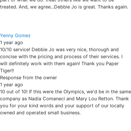
Steve Schermerhorn
1 year ago
Amazing small business! Fantastic customer service.
Response from the owner
1 year ago
Thanks Steve. We are happy to have helped with your
shredding project. We appreciate your support of our
small business.
Ready to get started?
Don’t let sensitive documents or old hard drives put your
privacy at risk. Let Your Paper Tiger come to you with
secure, convenient mobile shredding services you can
trust.