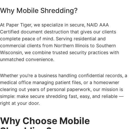
Why Mobile Shredding?
At Paper Tiger, we specialize in secure, NAID AAA
Certified document destruction that gives our clients
complete peace of mind. Serving residential and
commercial clients from Northern Illinois to Southern
Wisconsin, we combine trusted security practices with
unmatched convenience.
Whether you’re a business handling confidential records, a
medical office managing patient files, or a homeowner
clearing out years of personal paperwork, our mission is
simple: make secure shredding fast, easy, and reliable —
right at your door.
Why Choose Mobile