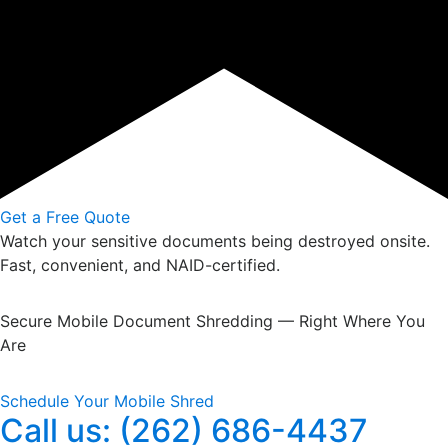
Get a Free Quote
Watch your sensitive documents being destroyed onsite.
Fast, convenient, and NAID-certified.
Secure Mobile Document Shredding — Right Where You
Are
Schedule Your Mobile Shred
Call us: (262) 686-4437