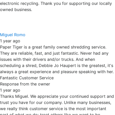
we really think customer service is the most important
part of what we do: treat others like we want to be
treated. And, we agree...Debbie Jo is great. Thanks again.
Yenny Gomez
1 year ago
10/10 service! Debbie Jo was very nice, thorough and
concise with the pricing and process of their services. I
will definitely work with them again! Thank you Paper
Tiger!!
Response from the owner
1 year ago
10 out of 10! If this were the Olympics, we'd be in the same
company as Nadia Comaneci and Mary Lou Retton. Thank
you for your kind words and your support of our locally
owned and operated small business.