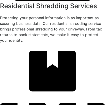
Residential Shredding Services
Protecting your personal information is as important as
securing business data. Our residential shredding service
brings professional shredding to your driveway. From tax
returns to bank statements, we make it easy to protect
your identity.