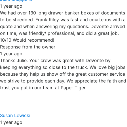
trust you put in our team at Paper Tiger.
Susan Lewicki
1 year ago
Used Paper Tiger a few times and always been happy.
Very flexible and easy to work with. We will definitely use
them again for our future shredding needs.
Response from the owner
1 year ago
Thanks Susan. We love repeat customers; it helps us know
we are providing good services at fair prices. Thanks for
supporting our locally owned and operated business.
Raymond Garza
1 year ago
Law Office of Raymond P. Garza, Frankfort, IL.