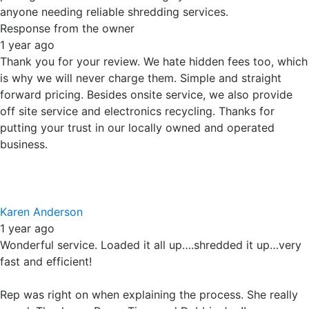
fast and efficient!
Rep was right on when explaining the process. She really
cared. Thank you Paper Tiger and Debbie Joe!!
Response from the owner
1 year ago
Thanks Karen. We treat our customers the way we like to
be treated. We appreciate your support of our family
owned business. I will let Debbie Jo know about your kind
words.
Brendan Parker
1 year ago
Paper Tiger provides a professional document shredding
service. Debbie Jo is very personable and easy to work
with. I highly recommend this company.
Response from the owner
1 year ago