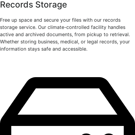
Records Storage
Free up space and secure your files with our records
storage service. Our climate-controlled facility handles
active and archived documents, from pickup to retrieval.
Whether storing business, medical, or legal records, your
information stays safe and accessible.