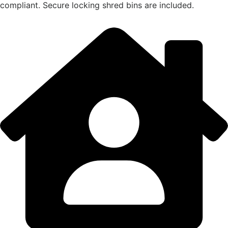
compliant. Secure locking shred bins are included.